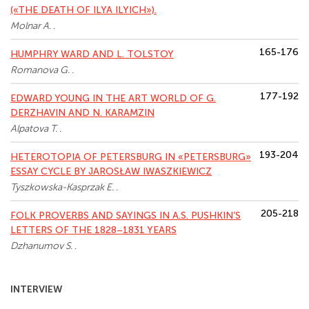
(«THE DEATH OF ILYA ILYICH»).
Molnar A. .
165-176
HUMPHRY WARD AND L. TOLSTOY
Romanova G. .
177-192
EDWARD YOUNG IN THE ART WORLD OF G.
DERZHAVIN AND N. KARAMZIN
Alpatova T. .
193-204
HETEROTOPIA OF PETERSBURG IN «PETERSBURG»
ESSAY CYCLE BY JAROSŁAW IWASZKIEWIСZ
Tyszkowska-Kasprzak E. .
205-218
FOLK PROVERBS AND SAYINGS IN A.S. PUSHKIN’S
LETTERS OF THE 1828–1831 YEARS
Dzhanumov S. .
INTERVIEW