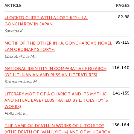
ARTICLE
PAGES
82-98
«LOCKED CHEST WITH A LOST KEY»: I.A.
GONCHAROV IN JAPAN
Sawada K. .
99-115
MOTIF OF THE OTHER IN I.A. GONCHAROV’S NOVEL
«AN ORDINARY STORY».
Loskutnikova M. .
116-140
NATIONAL IDENTITY IN COMPARATIVE RESEARCH
(OF LITHUANIAN AND RUSSIAN LITERATURES)
Romanenkova M. .
141-155
LITERARY MOTIF OF A CHARIOT AND ITS MYTHIC
AND RITUAL BASE (ILLUSTRATED BY L. TOLSTOY`S
WORKS)
Poltavets E. .
156-164
THE NAME OF DEATH IN WORKS OF L. TOLSTOY
(«THE DEATH OF IVAN ILYICH») AND OF M. UGAROV