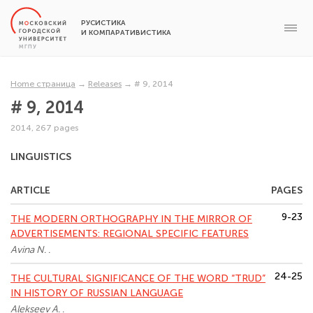
РУСИСТИКА
И КОМПАРАТИВИСТИКА
Home страница
→
Releases
→
# 9, 2014
# 9, 2014
2014, 267 pages
LINGUISTICS
ARTICLE
PAGES
9-23
THE MODERN ORTHOGRAPHY IN THE MIRROR OF
ADVERTISEMENTS: REGIONAL SPECIFIC FEATURES
Avina N. .
24-25
THE CULTURAL SIGNIFICANCE OF THE WORD “TRUD”
IN HISTORY OF RUSSIAN LANGUAGE
Alekseev A. .