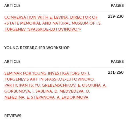
ARTICLE
PAGES
219-230
СONVERSATION WITH E. LEVINA, DIRECTOR OF
«STATE MEMORIAL AND NATURAL MUSEUM OF I.S.
TURGENEV “SPASSKOE-LUTOVINOVO”»
YOUNG RESEARCHER WORKSHOP
ARTICLE
PAGES
231-250
SEMINAR FOR YOUNG INVESTIGATORS OF I.
TURGENEV’S ART IN SPASSKOE-LUTOVINOVO.
PARTICIPANTS: YU. GREBENSCHIKOV, Е. OSOKINA, А.
GORBUNOVA, I. SABLINA, D. MEDVEDEVA, О.
NEFEDINA, Е. STEPANOVA, А. EVDOKIMOVA
REVIEWS