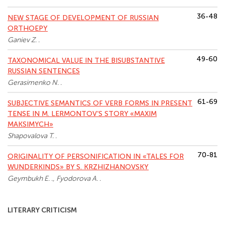
36-48
NEW STAGE OF DEVELOPMENT OF RUSSIAN
ORTHOEPY
Ganiev Z. .
49-60
TAXONOMICAL VALUE IN THE BISUBSTANTIVE
RUSSIAN SENTENCES
Gerasimenko N. .
61-69
SUBJECTIVE SEMANTICS OF VERB FORMS IN PRESENT
TENSE IN M. LERMONTOV’S STORY «MAXIM
MAKSIMYCH»
Shapovalova T. .
70-81
ORIGINALITY OF PERSONIFICATION IN «TALES FOR
WUNDERKINDS» BY S. KRZHIZHANOVSKY
Geymbukh E. ., Fyodorova A. .
LITERARY СRITICISM