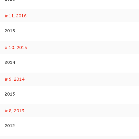
# 11. 2016
2015
# 10, 2015
2014
# 9, 2014
2013
# 8, 2013
2012