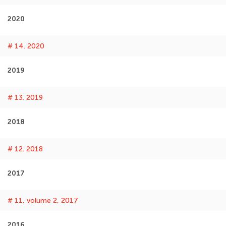
2020
# 14. 2020
2019
# 13. 2019
2018
# 12. 2018
2017
# 11, volume 2, 2017
2016