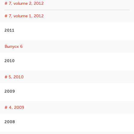
# 7, volume 2, 2012
# 7, volume 1, 2012
2011
Выпуск 6
2010
# 5, 2010
2009
# 4, 2009
2008