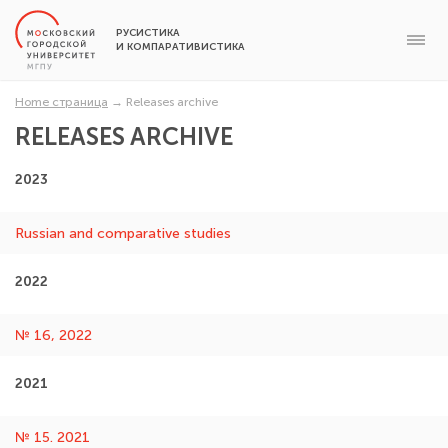
РУСИСТИКА
И КОМПАРАТИВИСТИКА
Home страница
→
Releases archive
RELEASES ARCHIVE
2023
Russian and comparative studies
2022
№ 16, 2022
2021
№ 15. 2021