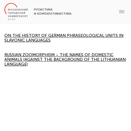
РУСИСТИКА
И КОМПАРАТИВИСТИКА
ON THE HISTORY OF GERMAN PHRASEOLOGICAL UNITS IN
SLAVONIC LANGUAGES
RUSSIAN ZOOMORPHISM – THE NAMES OF DOMESTIC
ANIMALS (AGAINST THE BACKGROUND OF THE LITHUANIAN
LANGUAGE)