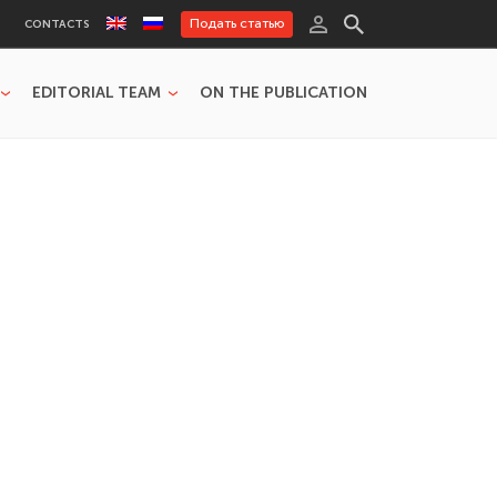
Подать статью
CONTACTS
EDITORIAL TEAM
ON THE PUBLICATION