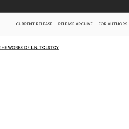
CURRENT RELEASE
RELEASE ARCHIVE
FOR AUTHORS
THE WORKS OF L.N. TOLSTOY