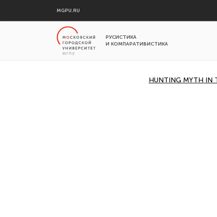
MGPU.RU
РУСИСТИКА
И КОМПАРАТИВИСТИКА
HUNTING MYTH IN 