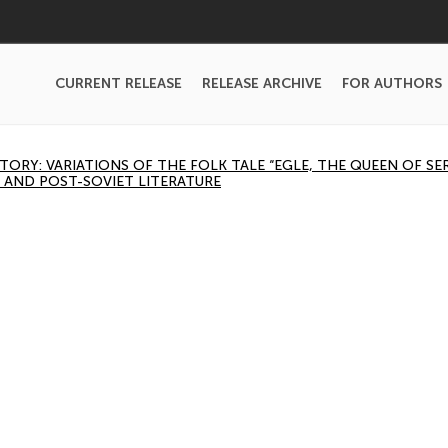
CURRENT RELEASE
RELEASE ARCHIVE
FOR AUTHORS
ORY: VARIATIONS OF THE FOLK TALE “EGLE, THE QUEEN OF SE
 AND POST-SOVIET LITERATURE