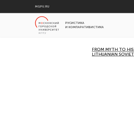
MGPU.RU
РУСИСТИКА
И КОМПАРАТИВИСТИКА
FROM MYTH TO HIST
LITHUANIAN SOVIET