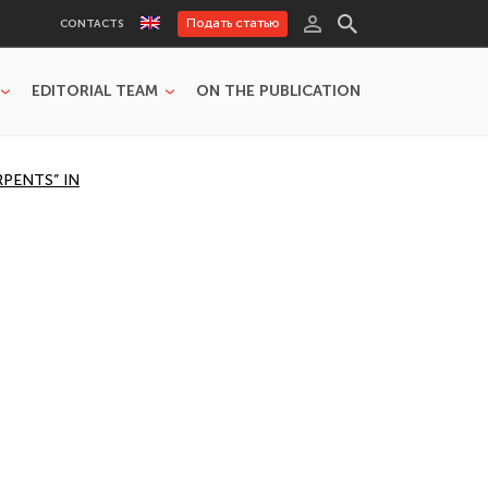
Подать статью
CONTACTS
EDITORIAL TEAM
ON THE PUBLICATION
RPENTS” IN