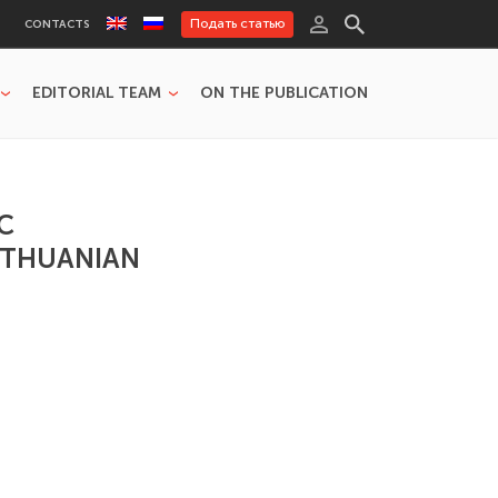
Подать статью
CONTACTS
EDITORIAL TEAM
ON THE PUBLICATION
C
LITHUANIAN