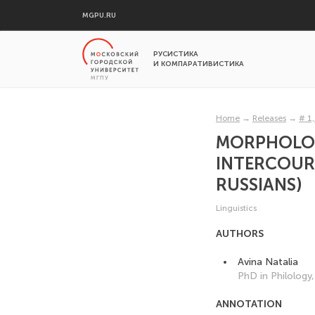
MGPU.RU
РУСИСТИКА
И КОМПАРАТИВИСТИКА
Home
→
Releases
→
# 1
MORPHOLOGI
INTERCOURS
RUSSIANS)
Linguistics
AUTHORS
Avina Natalia
PhD in Philology
ANNOTATION