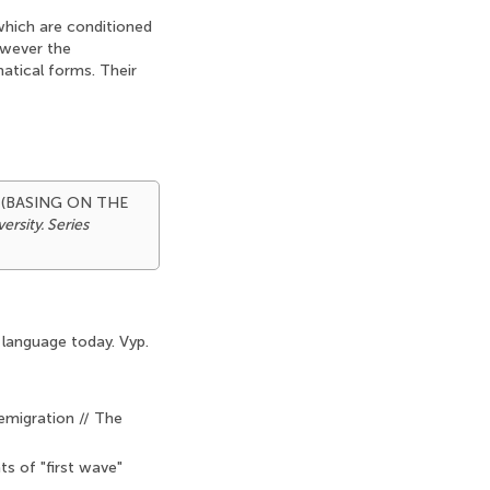
 which are conditioned
owever the
matical forms. Their
 (BASING ON THE
rsity. Series
 language today. Vyp.
emigration // The
s of "first wave"