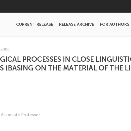
CURRENT RELEASE
RELEASE ARCHIVE
FOR AUTHORS
, 2006
CAL PROCESSES IN CLOSE LINGUISTI
 (BASING ON THE MATERIAL OF THE 
, Associate Professor