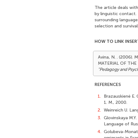
The article deals wit
by linguistic contact
surrounding languages
selection and surviva
HOW TO LINK INSER
Avina, N. . (200
MATERIAL OF THE
"Pedagogy and Psyc
REFERENCES
1.
Brazauskienė E. 
1. М., 2000.
2.
Weinreich U. Lan
3.
Glovinskaya M.Y.
Language of Rus
4.
Golubeva-Monatki
emigrants in Fran