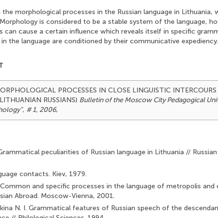
h the morphological processes in the Russian language in Lithuania,
. Morphology is considered to be a stable system оf the language, h
 can cause a certain influence which reveals itself in specific gram
l in the language are conditioned by their communicative expediency.
T
6). MORPHOLOGICAL PROCESSES IN CLOSE LINGUISTIC INTERCOURS
 LITHUANIAN RUSSIANS)
Bulletin of the Moscow City Pedagogical Unive
hology"
,
# 1, 2006
,
Grammatical peculiarities of Russian language in Lithuania // Russian
guage contacts. Kiev, 1979.
 Common and specific processes in the language of metropolis and 
sian Abroad. Moscow-Vienna, 2001.
na N. I. Grammatical features of Russian speech of the descendant
ce // Philological Sciences. 1994.