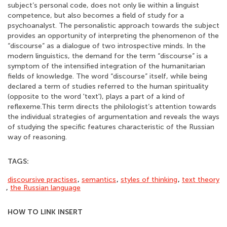
subject’s personal code, does not only lie within a linguist
competence, but also becomes a field of study for a
psychoanalyst. The personalistic approach towards the subject
provides an opportunity of interpreting the phenomenon of the
“discourse” as a dialogue of two introspective minds. In the
modern linguistics, the demand for the term “discourse” is a
symptom of the intensified integration of the humanitarian
fields of knowledge. The word “discourse” itself, while being
declared a term of studies referred to the human spirituality
(opposite to the word 'text'), plays a part of a kind of
reflexeme.This term directs the philologist’s attention towards
the individual strategies of argumentation and reveals the ways
of studying the specific features characteristic of the Russian
way of reasoning.
TAGS:
discoursive practises
,
semantics
,
styles of thinking
,
text theory
,
the Russian language
HOW TO LINK INSERT