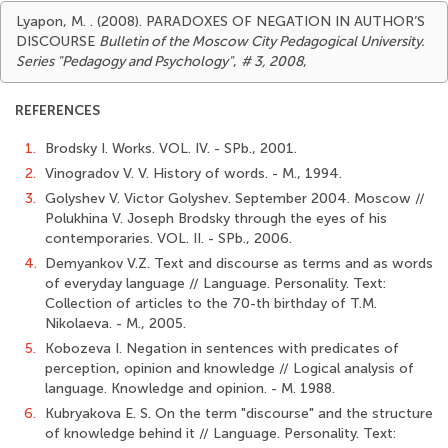
Lyapon, M. . (2008). PARADOXES OF NEGATION IN AUTHOR’S
DISCOURSE
Bulletin of the Moscow City Pedagogical University.
Series "Pedagogy and Psychology"
,
# 3, 2008
,
REFERENCES
1.
Brodsky I. Works. VOL. IV. - SPb., 2001.
2.
Vinogradov V. V. History of words. - М., 1994.
3.
Golyshev V. Victor Golyshev. September 2004. Moscow //
Polukhina V. Joseph Brodsky through the eyes of his
contemporaries. VOL. II. - SPb., 2006.
4.
Demyankov V.Z. Text and discourse as terms and as words
of everyday language // Language. Personality. Text:
Collection of articles to the 70-th birthday of T.M.
Nikolaeva. - М., 2005.
5.
Kobozeva I. Negation in sentences with predicates of
perception, opinion and knowledge // Logical analysis of
language. Knowledge and opinion. - М. 1988.
6.
Kubryakova E. S. On the term "discourse" and the structure
of knowledge behind it // Language. Personality. Text: