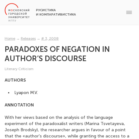
РУСИСТИКА
И КОМПАРАТИВИСТИКА
Home
→
Releases
→
# 3, 2008
PARADOXES OF NEGATION IN
AUTHOR’S DISCOURSE
Literary Сriticism
AUTHORS
Lyapon M.V.
ANNOTATION
With her views based on the analysis of the language
experiment of the paradoxalist writers (Marina Tsvetayeva,
Joseph Brodsky), the researcher argues in favour of a point
that the «author's discourse», while granting the access to a