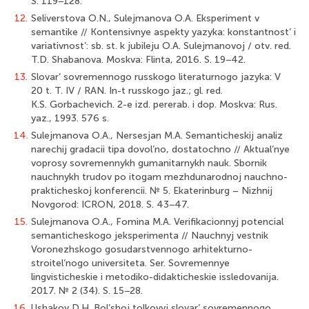
S. 119−128.
12.
Seliverstova O.N., Sulejmanova O.A. Eksperiment v
semantike // Kontensivnye aspekty yazyka: konstantnost’ i
variativnost’: sb. st. k jubileju O.A. Sulejmanovoj / otv. red.
T.D. Shabanova. Moskva: Flinta, 2016. S. 19−42.
13.
Slovar’ sovremennogo russkogo literaturnogo jazyka: V
20 t. T. IV / RAN. In-t russkogo jaz.; gl. red.
K.S. Gorbachevich. 2-e izd. pererab. i dop. Moskva: Rus.
yaz., 1993. 576 s.
14.
Sulejmanova O.A., Nersesjan M.A. Semanticheskij analiz
narechij gradacii tipa dovol’no, dostatochno // Aktual’nye
voprosy sovremennykh gumanitarnykh nauk. Sbornik
nauchnykh trudov po itogam mezhdunarodnoj nauchno-
prakticheskoj konferencii. № 5. Ekaterinburg – Nizhnij
Novgorod: ICRON, 2018. S. 43−47.
15.
Sulejmanova O.A., Fomina M.A. Verifikacionnyj potencial
semanticheskogo jeksperimenta // Nauchnyj vestnik
Voronezhskogo gosudarstvennogo arhitekturno-
stroitel’nogo universiteta. Ser. Sovremennye
lingvisticheskie i metodiko-didakticheskie issledovanija.
2017. № 2 (34). S. 15−28.
16.
Ushakov D.H. Bol’shoj tolkovyj slovar’ sovremennogo