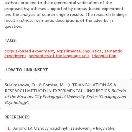
authors proceed to the experimental verification of the
proposed hypotheses supported by corpus-based experiment
and the analysis of search engine results. The research findings
result in stricter semantic descriptions of the adverbs in
question.
TAGS:
corpus-based experiment
,
experimental linguistics
,
semantic
experiment
,
semantics of the language unit
,
triangulation
HOW TO LINK INSERT
Suleimanova, O. . & Fomina, M. . (). TRIANGULATION AS A
RESEARCH METHOD IN EXPERIMENTAL LINGUISTICS
Bulletin
of the Moscow City Pedagogical University. Series "Pedagogy and
Psychology"
,
,
REFERENCES
1.
Arnol’d I.V. Osnovy nauchnyh issledovanij v lingvistike: