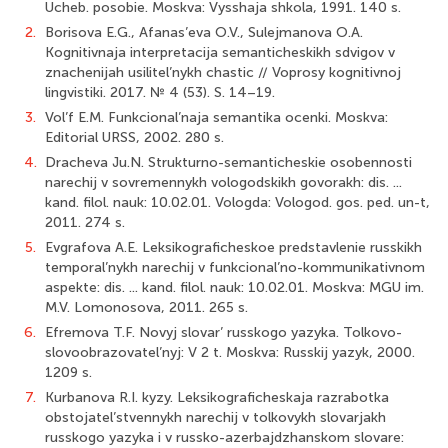
Ucheb. posobie. Moskva: Vysshaja shkola, 1991. 140 s.
2.
Borisova E.G., Afanas’eva O.V., Sulejmanova O.A.
Kognitivnaja interpretacija semanticheskikh sdvigov v
znachenijah usilitel’nykh chastic // Voprosy kognitivnoj
lingvistiki. 2017. № 4 (53). S. 14–19.
3.
Vol’f E.M. Funkcional’naja semantika ocenki. Moskva:
Editorial URSS, 2002. 280 s.
4.
Dracheva Ju.N. Strukturno-semanticheskie osobennosti
narechij v sovremennykh vologodskikh govorakh: dis. ...
kand. filol. nauk: 10.02.01. Vologda: Vologod. gos. ped. un-t,
2011. 274 s.
5.
Evgrafova A.E. Leksikograficheskoe predstavlenie russkikh
temporal’nykh narechij v funkcional’no-kommunikativnom
aspekte: dis. ... kand. filol. nauk: 10.02.01. Moskva: MGU im.
M.V. Lomonosova, 2011. 265 s.
6.
Efremova T.F. Novyj slovar’ russkogo yazyka. Tolkovo-
slovoobrazovatel’nyj: V 2 t. Moskva: Russkij yazyk, 2000.
1209 s.
7.
Kurbanova R.I. kyzy. Leksikograficheskaja razrabotka
obstojatel’stvennykh narechij v tolkovykh slovarjakh
russkogo yazyka i v russko-azerbajdzhanskom slovare: