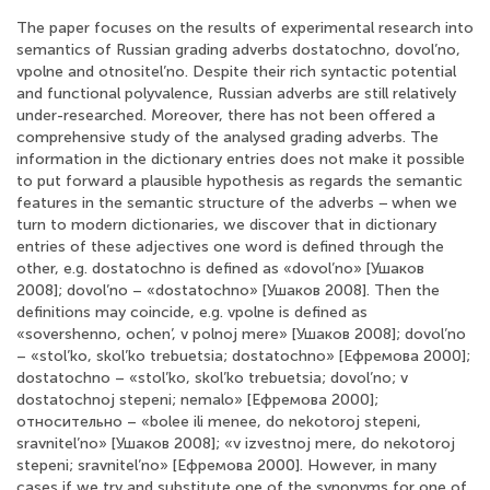
The paper focuses on the results of experimental research into
semantics of Russian grading adverbs dostatochno, dovol’no,
vpolne and otnositel’no. Despite their rich syntactic potential
and functional polyvalence, Russian adverbs are still relatively
under-researched. Moreover, there has not been offered a
comprehensive study of the analysed grading adverbs. The
information in the dictionary entries does not make it possible
to put forward a plausible hypothesis as regards the semantic
features in the semantic structure of the adverbs − when we
turn to modern dictionaries, we discover that in dictionary
entries of these adjectives one word is defined through the
other, e.g. dostatochno is defined as «dovol’no» [Ушаков
2008]; dovol’no – «dostatochno» [Ушаков 2008]. Then the
definitions may coincide, e.g. vpolne is defined as
«sovershenno, ochen’, v polnoj mere» [Ушаков 2008]; dovol’no
– «stol’ko, skol’ko trebuetsia; dostatochno» [Ефремова 2000];
dostatochno – «stol’ko, skol’ko trebuetsia; dovol’no; v
dostatochnoj stepeni; nemalo» [Ефремова 2000];
относительно – «bolee ili menee, do nekotoroj stepeni,
sravnitel’no» [Ушаков 2008]; «v izvestnoj mere, do nekotoroj
stepeni; sravnitel’no» [Ефремова 2000]. However, in many
cases if we try and substitute one of the synonyms for one of