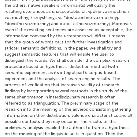
the others, native speakers (informants) will qualify the
resulting utterances as unacceptable, cf. vpolne vozmozhno /
vozmozhnyj / smyshlenyj, vs *dostatochno vozmozhnyj,
*dovol’no vozmozhnyj and otnositel’no vozmozhnyj. Moreover,
even if the resulting sentences are assessed as acceptable, the
information conveyed by the utterances will differ. It means
that the group of words calls for further investigation and
stricter semantic definitions. In the paper, we shall try and
suggest semantic features that will enable the user to
distinguish the words. We shall consider the complex research
procedure based on hypothesis-deduction method (with
semantic experiment as its integral part), corpus-based
experiment and the analysis of search engine results. The
process of verification that increases validity of research
findings by incorporating several methods in the study of the
same phenomenon in interdisciplinary research is often
referred to as triangulation. The preliminary stage of the
research into the meaning of the adverbs consists in gathering
information on their distribution, valence characteristics and all
possible contexts they may occur in. The results of this
preliminary analysis enabled the authors to frame a hypothesis
on the meaning of the linguistic units in question. Then the