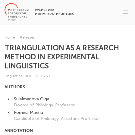
РУСИСТИКА
И КОМПАРАТИВИСТИКА
Home
→
Releases
→
TRIANGULATION AS A RESEARCH
METHOD IN EXPERIMENTAL
LINGUISTICS
Linguistics
,
UDC: 81-13'37
AUTHORS
Suleimanova Olga
Doctor of Philology, Professor
Fomina Marina
Candidate of Philology, Assistant Professor
ANNOTATION