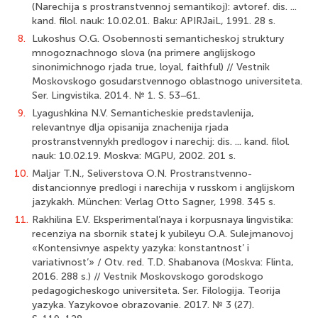
(Narechija s prostranstvennoj semantikoj): avtoref. dis. ...
kand. filol. nauk: 10.02.01. Baku: APIRJaiL, 1991. 28 s.
8.
Lukoshus O.G. Osobennosti semanticheskoj struktury
mnogoznachnogo slova (na primere anglijskogo
sinonimichnogo rjada true, loyal, faithful) // Vestnik
Moskovskogo gosudarstvennogo oblastnogo universiteta.
Ser. Lingvistika. 2014. № 1. S. 53−61.
9.
Lyagushkina N.V. Semanticheskie predstavlenija,
relevantnye dlja opisanija znachenija rjada
prostranstvennykh predlogov i narechij: dis. ... kand. filol.
nauk: 10.02.19. Moskva: MGPU, 2002. 201 s.
10.
Maljar T.N., Seliverstova O.N. Prostranstvenno-
distancionnye predlogi i narechija v russkom i anglijskom
jazykakh. München: Verlag Otto Sagner, 1998. 345 s.
11.
Rakhilina E.V. Eksperimental’naya i korpusnaya lingvistika:
recenziya na sbornik statej k yubileyu O.A. Sulejmanovoj
«Kontensivnye aspekty yazyka: konstantnost’ i
variativnost’» / Otv. red. T.D. Shabanova (Moskva: Flinta,
2016. 288 s.) // Vestnik Moskovskogo gorodskogo
pedagogicheskogo universiteta. Ser. Filologija. Teorija
yazyka. Yazykovoe obrazovanie. 2017. № 3 (27).