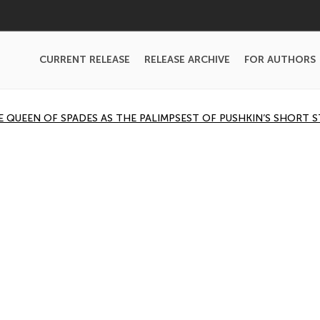
CURRENT RELEASE
RELEASE ARCHIVE
FOR AUTHORS
THE QUEEN OF SPADES AS THE PALIMPSEST OF PUSHKIN’S SHORT 