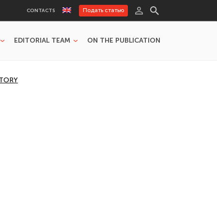
Подать статью
CONTACTS
EDITORIAL TEAM
ON THE PUBLICATION
STORY