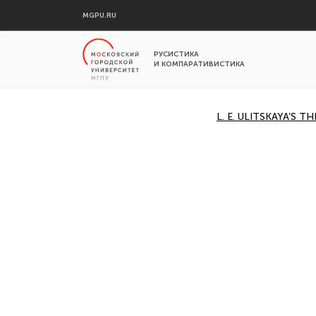
MGPU.RU
РУСИСТИКА
И КОМПАРАТИВИСТИКА
L. E. ULITSKAYA’S 