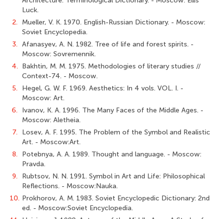
Architecture: Terminological Dictionary. - Moscow: Ellis
Luck.
2.
Mueller, V. K. 1970. English-Russian Dictionary. - Moscow:
Soviet Encyclopedia.
3.
Afanasyev, A. N. 1982. Tree of life and forest spirits. -
Moscow: Sovremennik.
4.
Bakhtin, M. M. 1975. Methodologies of literary studies //
Context-74. - Moscow.
5.
Hegel, G. W. F. 1969. Aesthetics: In 4 vols. VOL. I. -
Moscow: Art.
6.
Ivanov, K. A. 1996. The Many Faces of the Middle Ages. -
Moscow: Aletheia.
7.
Losev, A. F. 1995. The Problem of the Symbol and Realistic
Art. - Moscow:Art.
8.
Potebnya, A. A. 1989. Thought and language. - Moscow:
Pravda.
9.
Rubtsov, N. N. 1991. Symbol in Art and Life: Philosophical
Reflections. - Moscow:Nauka.
10.
Prokhorov, A. M. 1983. Soviet Encyclopedic Dictionary: 2nd
ed. - Moscow:Soviet Encyclopedia.