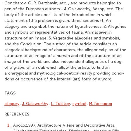
Goncharov, G. R. Derzhavin, etc. , and products belonging to
pen of the European authors - J. Galsworthy, Aesop, etc. The
body of the article consists of the Introduction in which
statement ofthe problem is given, three sections (1. An
allegory and a symbol: the nature of figurativeness. 2. Allegories
and symbols of representatives of fauna. Animal level in
structure of an image. 3. Vegetative allegories and symbols),
and the Conclusion. The author of the article considers an
allegorical background of characters, the allegorical plan of the
structure of an image of a human and of the structure of an
image of the world, and also independent allegories of a dog,
of a grape, of an oak which allow the artists to find an
archetypical and mythological-poetical reality providing condi-
tions of occurrence of the internal (art) form of a word.
TAGS:
allegory
,
J. Galsworthy
,
L. Tolstoy
,
symbol
,
И. Гончаров
REFERENCES
1.
Apollo.1997. Architecture // Fine and Decorative Arts.