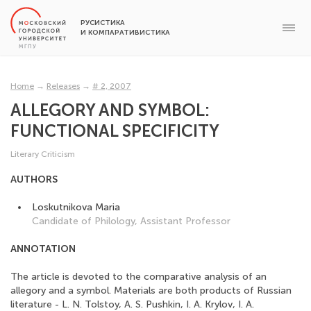
РУСИСТИКА
И КОМПАРАТИВИСТИКА
Home
→
Releases
→
# 2, 2007
ALLEGORY AND SYMBOL:
FUNCTIONAL SPECIFICITY
Literary Сriticism
AUTHORS
Loskutnikova Maria
Candidate of Philology, Assistant Professor
ANNOTATION
The article is devoted to the comparative analysis of an
allegory and a symbol. Materials are both products of Russian
literature - L. N. Tolstoy, A. S. Pushkin, I. A. Krylov, I. A.