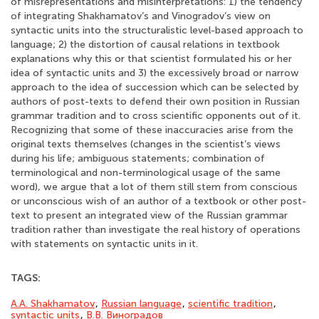
of misrepresentations and misinterpretations: 1) the tendency
of integrating Shakhamatov’s and Vinogradov’s view on
syntactic units into the structuralistic level-based approach to
language; 2) the distortion of causal relations in textbook
explanations why this or that scientist formulated his or her
idea of syntactic units and 3) the excessively broad or narrow
approach to the idea of succession which can be selected by
authors of post-texts to defend their own position in Russian
grammar tradition and to cross scientific opponents out of it.
Recognizing that some of these inaccuracies arise from the
original texts themselves (changes in the scientist’s views
during his life; ambiguous statements; combination of
terminological and non-terminological usage of the same
word), we argue that a lot of them still stem from conscious
or unconscious wish of an author of a textbook or other post-
text to present an integrated view of the Russian grammar
tradition rather than investigate the real history of operations
with statements on syntactic units in it.
TAGS:
A.A. Shakhamatov
,
Russian language
,
scientific tradition
,
syntactic units
,
В.В. Виноградов