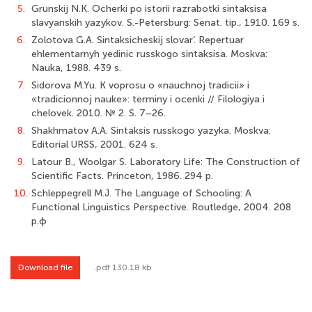
5.
Grunskij N.K. Ocherki po istorii razrabotki sintaksisa
slavyanskih yazykov. S.-Petersburg: Senat. tip., 1910. 169 s.
6.
Zolotova G.A. Sintaksicheskij slovar’. Repertuar
ehlementarnyh yedinic russkogo sintaksisa. Moskva:
Nauka, 1988. 439 s.
7.
Sidorova M.Yu. K voprosu o «nauchnoj tradicii» i
«tradicionnoj nauke»: terminy i ocenki // Filologiya i
chelovek. 2010. № 2. S. 7–26.
8.
Shakhmatov A.A. Sintaksis russkogo yazyka. Moskva:
Editorial URSS, 2001. 624 s.
9.
Latour B., Woolgar S. Laboratory Life: The Construction of
Scientific Facts. Princeton, 1986. 294 p.
10.
Schleppegrell M.J. The Language of Schooling: A
Functional Linguistics Perspective. Routledge, 2004. 208
p.ф
Download file
.pdf 130.18 kb