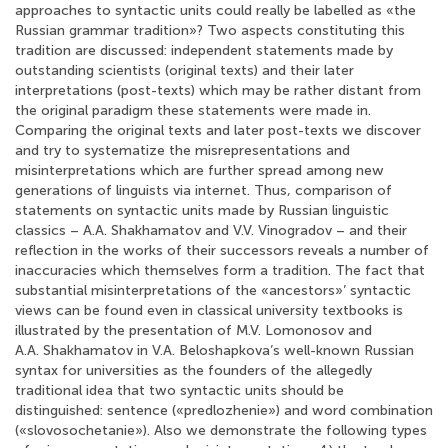
approaches to syntactic units could really be labelled as «the
Russian grammar tradition»? Two aspects constituting this
tradition are discussed: independent statements made by
outstanding scientists (original texts) and their later
interpretations (post-texts) which may be rather distant from
the original paradigm these statements were made in.
Comparing the original texts and later post-texts we discover
and try to systematize the misrepresentations and
misinterpretations which are further spread among new
generations of linguists via internet. Thus, comparison of
statements on syntactic units made by Russian linguistic
classics – A.A. Shakhamatov and V.V. Vinogradov – and their
reflection in the works of their successors reveals a number of
inaccuracies which themselves form a tradition. The fact that
substantial misinterpretations of the «ancestors»’ syntactic
views can be found even in classical university textbooks is
illustrated by the presentation of M.V. Lomonosov and
A.A. Shakhamatov in V.A. Beloshapkova’s well-known Russian
syntax for universities as the founders of the allegedly
traditional idea that two syntactic units should be
distinguished: sentence («predlozhenie») and word combination
(«slovosochetanie»). Also we demonstrate the following types