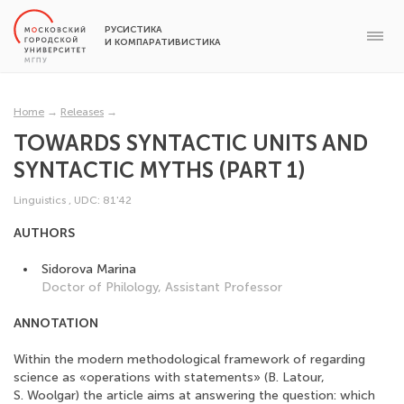
РУСИСТИКА
И КОМПАРАТИВИСТИКА
Home
→
Releases
→
TOWARDS SYNTACTIC UNITS AND
SYNTACTIC MYTHS (PART 1)
Linguistics
,
UDC: 81'42
AUTHORS
Sidorova Marina
Doctor of Philology, Assistant Professor
ANNOTATION
Within the modern methodological framework of regarding
science as «operations with statements» (B. Latour,
S. Woolgar) the article aims at answering the question: which