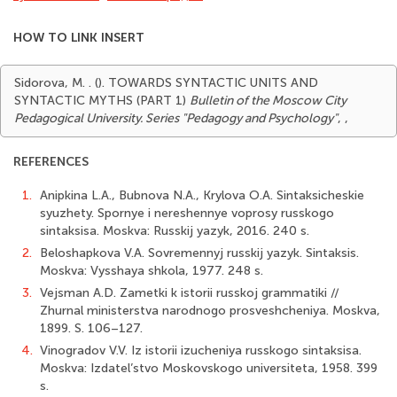
HOW TO LINK INSERT
Sidorova, M. . (). TOWARDS SYNTACTIC UNITS AND
SYNTACTIC MYTHS (PART 1)
Bulletin of the Moscow City
Pedagogical University. Series "Pedagogy and Psychology"
,
,
REFERENCES
1.
Anipkina L.A., Bubnova N.A., Krylova O.A. Sintaksicheskie
syuzhety. Spornye i nereshennye voprosy russkogo
sintaksisa. Moskva: Russkij yazyk, 2016. 240 s.
2.
Beloshapkova V.A. Sovremennyj russkij yazyk. Sintaksis.
Moskva: Vysshaya shkola, 1977. 248 s.
3.
Vejsman A.D. Zametki k istorii russkoj grammatiki //
Zhurnal ministerstva narodnogo prosveshcheniya. Moskva,
1899. S. 106–127.
4.
Vinogradov V.V. Iz istorii izucheniya russkogo sintaksisa.
Moskva: Izdatel’stvo Moskovskogo universiteta, 1958. 399
s.