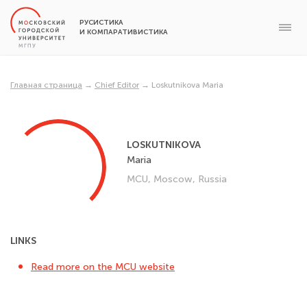
РУСИСТИКА
И КОМПАРАТИВИСТИКА
Главная страница
→
Chief Editor
→
Loskutnikova Maria
LOSKUTNIKOVA
Maria
MCU, Moscow, Russia
LINKS
Read more on the MCU website